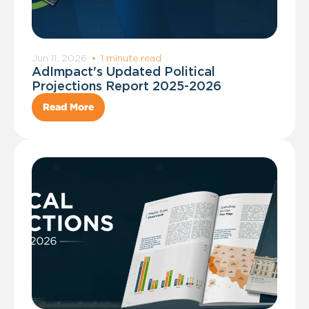
Jun 11, 2026
·
1 minute read
AdImpact's Updated Political
Projections Report 2025-2026
Read More