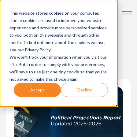
Posts about Politics
This website stores cookies on your computer.
These cookies are used to improve your website
experience and provide more personalized services
to you, both on this website and through other
Reports
media. To find out more about the cookies we use,
see our Privacy Policy.
We won't track your information when you visit our
site. But in order to comply with your preferences,
we'll have to use just one tiny cookie so that you're
not asked to make this choice again.
Accept
Decline