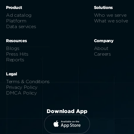
Product
Solutions
Ad catalog
Who we serve
Platform
What we solve
Data services
Resources
Company
Blogs
About
Press Hits
Careers
Reports
Legal
Terms & Conditions
Privacy Policy
DMCA Policy
Download App