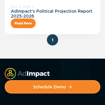
Nov 17, 2025
·
AdImpact's Political Projection Report
2025-2026
Read More
1
Schedule Demo