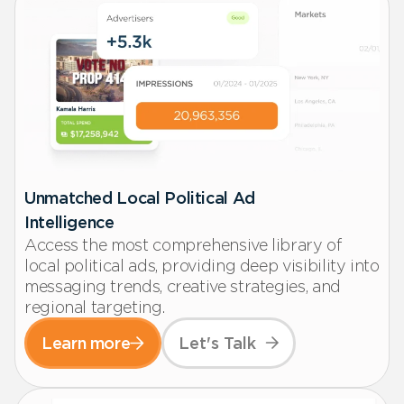
Unmatched Local Political Ad
Intelligence
Access the most comprehensive library of
local political ads, providing deep visibility into
messaging trends, creative strategies, and
regional targeting.
Learn more
Let's Talk