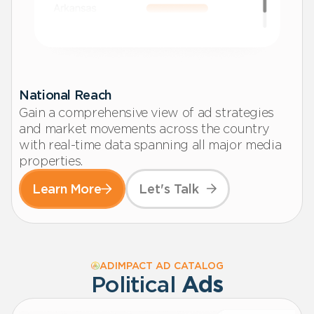
National Reach
Gain a comprehensive view of ad strategies
and market movements across the country
with real-time data spanning all major media
properties.
Learn More
Let's Talk
ADIMPACT AD CATALOG
Political
Ads