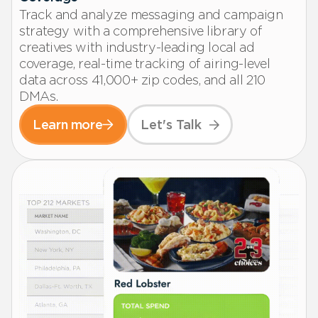
Track and analyze messaging and campaign
strategy with a comprehensive library of
creatives with industry-leading local ad
coverage, real-time tracking of airing-level
data across 41,000+ zip codes, and all 210
DMAs.
Learn more
Let's Talk