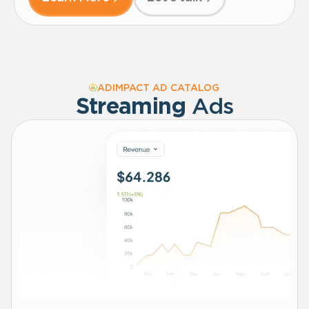
ADIMPACT AD CATALOG
Streaming
Ads