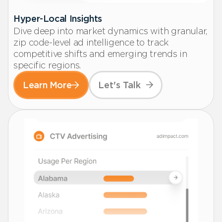
Hyper-Local Insights
Dive deep into market dynamics with granular,
zip code-level ad intelligence to track
competitive shifts and emerging trends in
specific regions.
Learn More
Let's Talk