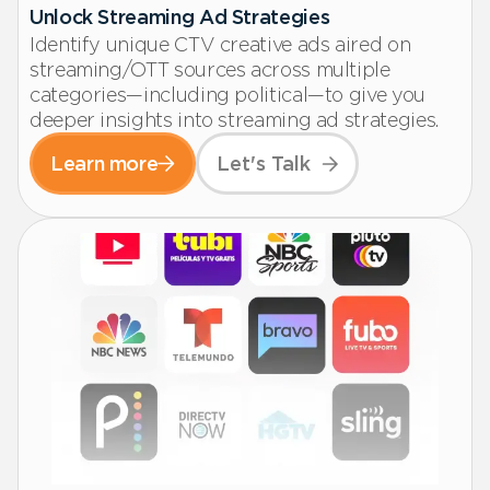
Unlock Streaming Ad Strategies
Identify unique CTV creative ads aired on
streaming/OTT sources across multiple
categories—including political—to give you
deeper insights into streaming ad strategies.
Learn more
Let's Talk