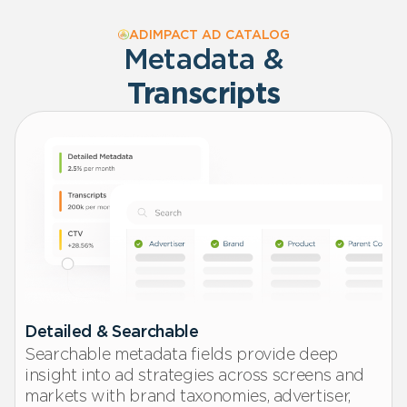
ADIMPACT AD CATALOG
Metadata &
Transcripts
Detailed & Searchable
Searchable metadata fields provide deep
insight into ad strategies across screens and
markets with brand taxonomies, advertiser,