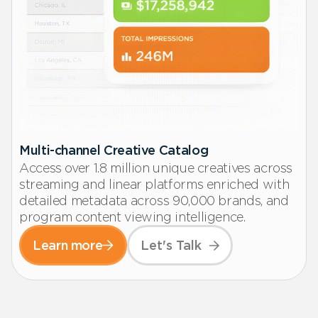
Multi-channel Creative Catalog
Access over 1.8 million unique creatives across
streaming and linear platforms enriched with
detailed metadata across 90,000 brands, and
program content viewing intelligence.
Learn more
Let's Talk