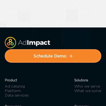
Schedule Demo
Product
Solutions
Ad catalog
Who we serve
Platform
What we solve
Data services