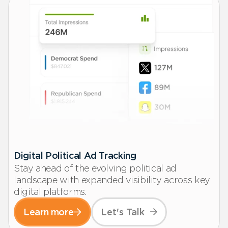
Digital Political Ad Tracking
Stay ahead of the evolving political ad
landscape with expanded visibility across key
digital platforms.
Learn more
Let's Talk