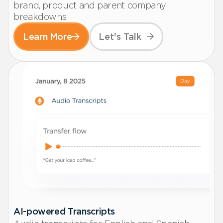
brand, product and parent company
breakdowns.
Learn More
Let's Talk
AI-powered Transcripts