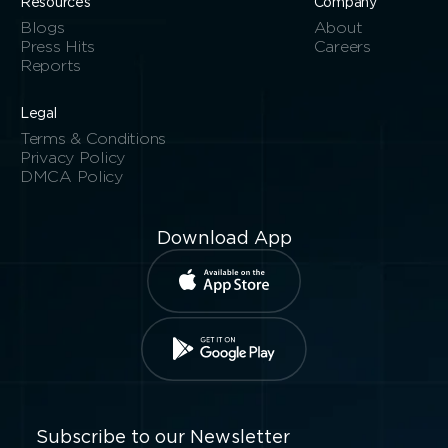
Resources
Company
Blogs
About
Press Hits
Careers
Reports
Legal
Terms & Conditions
Privacy Policy
DMCA Policy
Download App
Subscribe to our Newsletter