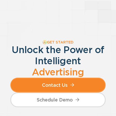
GET STARTED
Unlock the Power of
Intelligent
Advertising
Contact Us
Schedule Demo