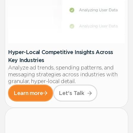
Hyper-Local Competitive Insights Across
Key Industries
Analyze ad trends, spending patterns, and
messaging strategies across industries with
granular, hyper-local detail.
Learn more
Let's Talk