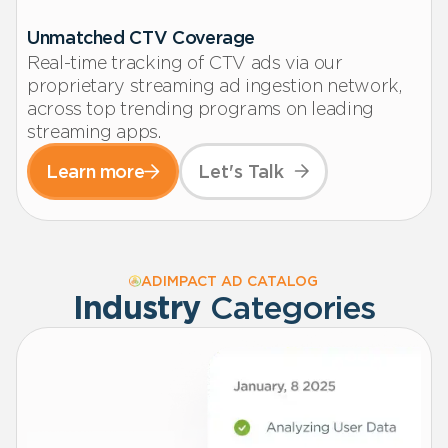
Unmatched CTV Coverage
Real-time tracking of CTV ads via our
proprietary streaming ad ingestion network,
across top trending programs on leading
streaming apps.
Learn more
Let's Talk
ADIMPACT AD CATALOG
Industry
Categories