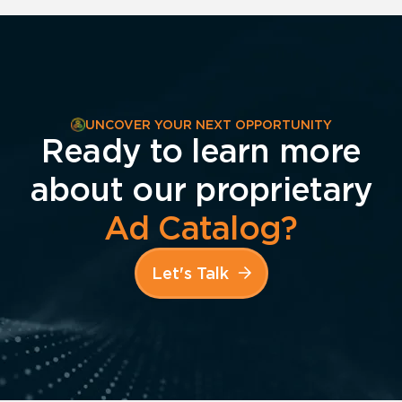
UNCOVER YOUR NEXT OPPORTUNITY
Ready to learn more
about our proprietary
Ad Catalog?
Let's Talk