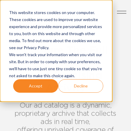
This website stores cookies on your computer.
These cookies are used to improve your website
experience and provide more personalized services
to you, both on this website and through other
media. To find out more about the cookies we use,
Capture The Full
see our Privacy Policy.
We won't track your information when you visit our
View
site. But in order to comply with your preferences,
we'll have to use just one tiny cookie so that you're
of Advertising
not asked to make this choice again.
Activity
Accept
Decline
Our ad catalog is a dynamic,
proprietary archive that collects
ads in real time,
offering unrivaled coverage of