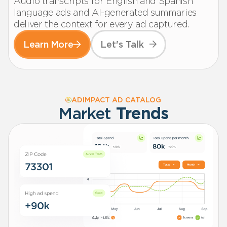
Audio transcripts for English and Spanish
language ads and AI-generated summaries
deliver the context for every ad captured.
Learn More
Let's Talk
ADIMPACT AD CATALOG
Market
Trends