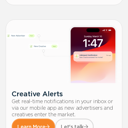
Creative Alerts
Get real-time notifications in your inbox or
via our mobile app as new advertisers and
creatives enter the market.
Learn More
Let's talk