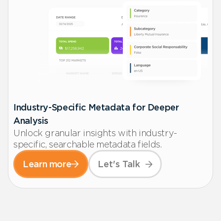
Industry-Specific Metadata for Deeper
Analysis
Unlock granular insights with industry-
specific, searchable metadata fields.
Learn more
Let's Talk