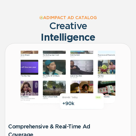
ADIMPACT AD CATALOG
Creative
Intelligence
Comprehensive & Real-Time Ad
Coverage