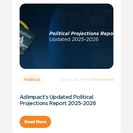
Jun 11, 2026
·
1 minute read
Politics
AdImpact's Updated Political
Projections Report 2025-2026
Read More