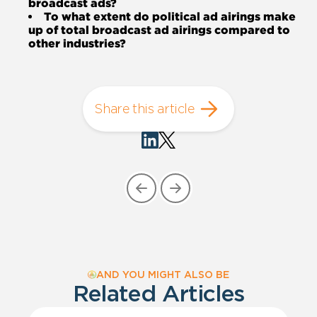
broadcast ads?
To what extent do political ad airings make
up of total broadcast ad airings compared to
other industries?
Share this article
AND YOU MIGHT ALSO BE
Related Articles