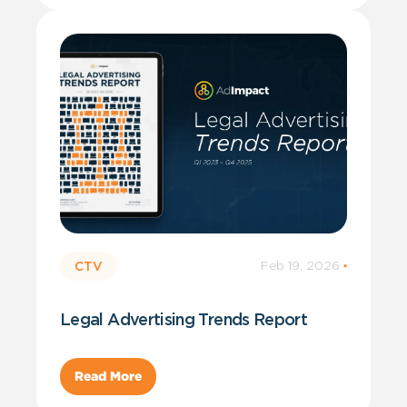
Feb 19, 2026
·
CTV
Legal Advertising Trends Report
Read More