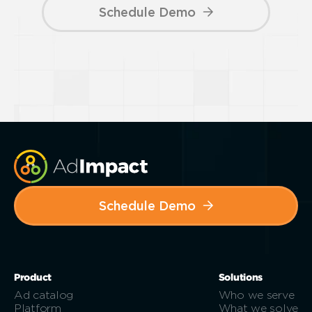
Schedule Demo
Schedule Demo
Product
Solutions
Ad catalog
Who we serve
Platform
What we solve