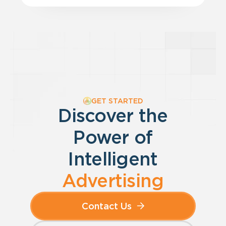
GET STARTED
Discover the
Power of
Intelligent
Advertising
Contact Us