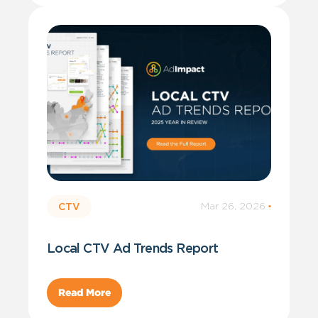
Mar 26, 2026
·
CTV
Local CTV Ad Trends Report
Read More