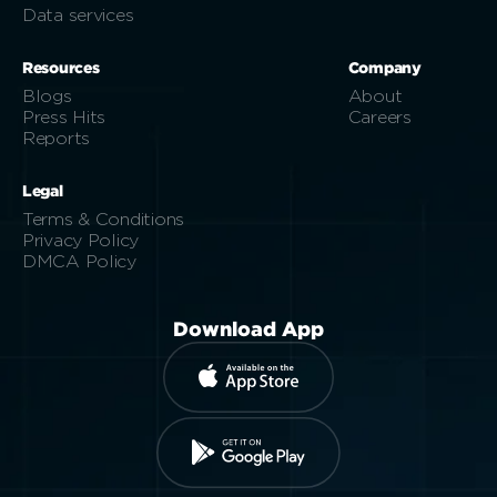
Data services
Resources
Company
Blogs
About
Press Hits
Careers
Reports
Legal
Terms & Conditions
Privacy Policy
DMCA Policy
Download App