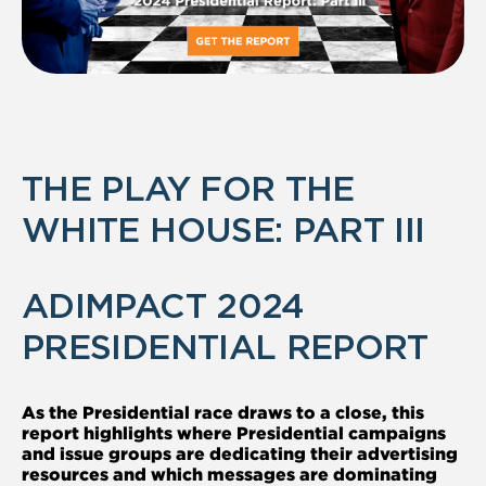
THE PLAY FOR THE
WHITE HOUSE: PART III
ADIMPACT 2024
PRESIDENTIAL REPORT
As the Presidential race draws to a close, this
report highlights where Presidential campaigns
and issue groups are dedicating their advertising
resources and which messages are dominating