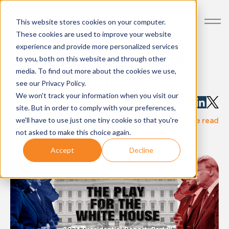
This website stores cookies on your computer.
These cookies are used to improve your website
experience and provide more personalized services
The Play for the White
to you, both on this website and through other
media. To find out more about the cookies we use,
House: Part III
see our Privacy Policy.
We won't track your information when you visit our
Written by:
AdImpact
site. But in order to comply with your preferences,
·
we'll have to use just one tiny cookie so that you're
blog-post
Nov 04, 2024
1 minute read
not asked to make this choice again.
Accept
Decline