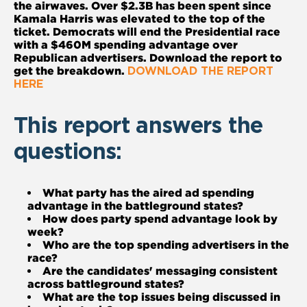
the airwaves. Over $2.3B has been spent since
Kamala Harris was elevated to the top of the
ticket. Democrats will end the Presidential race
with a $460M spending advantage over
Republican advertisers. Download the report to
get the breakdown.
DOWNLOAD THE REPORT
HERE
This report answers the
questions:
What party has the aired ad spending
advantage in the battleground states?
How does party spend advantage look by
week?
Who are the top spending advertisers in the
race?
Are the candidates' messaging consistent
across battleground states?
What are the top issues being discussed in