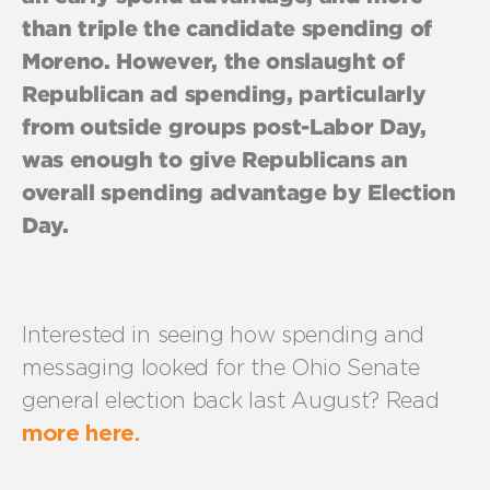
than triple the candidate spending of
Moreno. However, the onslaught of
Republican ad spending, particularly
from outside groups post-Labor Day,
was enough to give Republicans an
overall spending advantage by Election
Day.
Interested in seeing how spending and
messaging looked for the Ohio Senate
general election back last August? Read
more here.