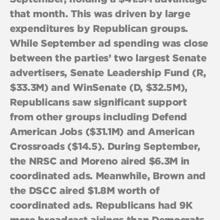
that month. This was driven by large
expenditures by Republican groups.
While September ad spending was close
between the parties’ two largest Senate
advertisers, Senate Leadership Fund (R,
$33.3M) and WinSenate (D, $32.5M),
Republicans saw significant support
from other groups including Defend
American Jobs ($31.1M) and American
Crossroads ($14.5). During September,
the NRSC and Moreno aired $6.3M in
coordinated ads. Meanwhile, Brown and
the DSCC aired $1.8M worth of
coordinated ads. Republicans had 9K
more broadcast airings than Democrats