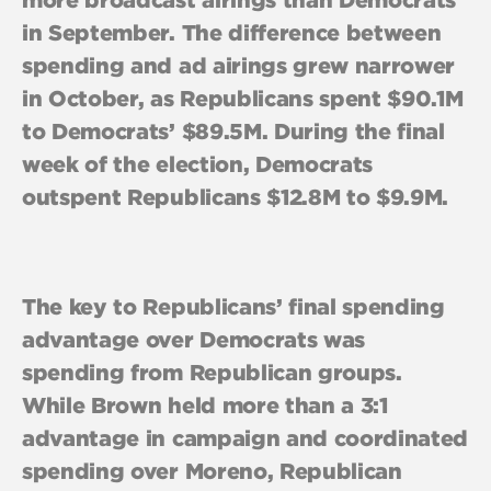
in September. The difference between
spending and ad airings grew narrower
in October, as Republicans spent $90.1M
to Democrats’ $89.5M. During the final
week of the election, Democrats
outspent Republicans $12.8M to $9.9M.
The key to Republicans’ final spending
advantage over Democrats was
spending from Republican groups.
While Brown held more than a 3:1
advantage in campaign and coordinated
spending over Moreno, Republican