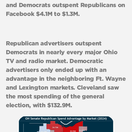
and Democrats outspent Republicans on
Facebook $4.1M to $1.3M.
Republican advertisers outspent
Democrats in nearly every major Ohio
TV and radio market. Democratic
advertisers only ended up with an
advantage in the neighboring Ft. Wayne
and Lexington markets. Cleveland saw
the most spending of the general
election, with $132.9M.