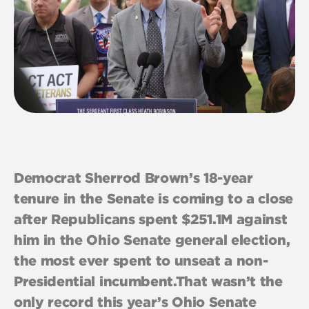
Democrat Sherrod Brown’s 18-year
tenure in the Senate is coming to a close
after Republicans spent $251.1M against
him in the Ohio Senate general election,
the most ever spent to unseat a non-
Presidential incumbent.That wasn’t the
only record this year’s Ohio Senate