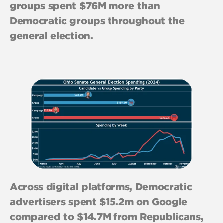
groups spent $76M more than
Democratic groups throughout the
general election.
Across digital platforms, Democratic
advertisers spent $15.2m on Google
compared to $14.7M from Republicans,