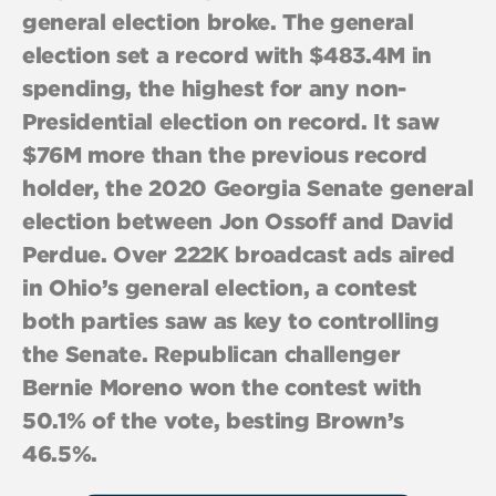
general election broke. The general
election set a record with $483.4M in
spending, the highest for any non-
Presidential election on record. It saw
$76M more than the previous record
holder, the 2020 Georgia Senate general
election between Jon Ossoff and David
Perdue. Over 222K broadcast ads aired
in Ohio’s general election, a contest
both parties saw as key to controlling
the Senate. Republican challenger
Bernie Moreno won the contest with
50.1% of the vote, besting Brown’s
46.5%.