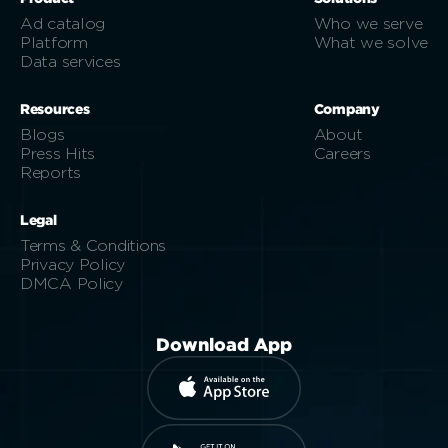
Ad catalog
Who we serve
Platform
What we solve
Data services
Resources
Company
Blogs
About
Press Hits
Careers
Reports
Legal
Terms & Conditions
Privacy Policy
DMCA Policy
Download App