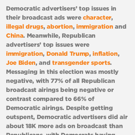
Democratic advertisers’ top issues in
their broadcast ads were
character
,
illegal drugs
,
abortion
,
immigration
and
China
. Meanwhile, Republican
advertisers’ top issues were
immigration
,
Donald Trump
,
inflation
,
Joe Biden
, and
transgender sports
.
Messaging in this election was mostly
negative, with 77% of all Republican
broadcast airings being negative or
contrast compared to 66% of
Democratic airings. Despite getting
outspent, Democratic advertisers did air
about 18K more ads on broadcast than
Republicans, with Democrats having