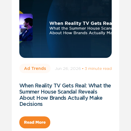
Jun 26, 2026
·
3 minute read
Ad Trends
When Reality TV Gets Real: What the
Summer House Scandal Reveals
About How Brands Actually Make
Decisions
Read More