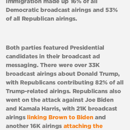
Immigration made up 16% of all
Democratic broadcast airings and 53%
of all Republican airings.
Both parties featured Presidential
candidates in their broadcast ad
messaging. There were over 33K
broadcast airings about Donald Trump,
with Republicans contributing 82% of all
Trump-related airings. Republicans also
went on the attack against Joe Biden
and Kamala Harris, with 21K broadcast
airings
linking Brown to Biden
and
another 16K airings
attaching the