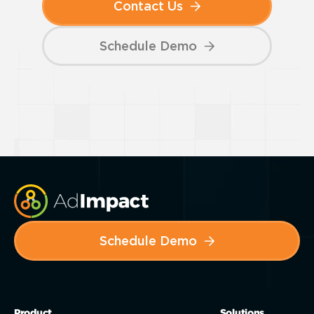
Contact Us
Schedule Demo
Schedule Demo
Product
Solutions