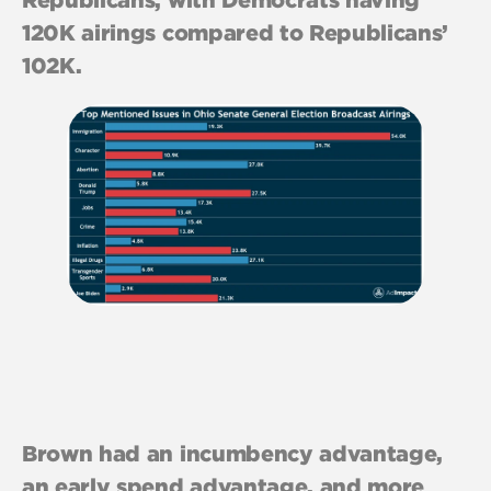
120K airings compared to Republicans’
102K.
Brown had an incumbency advantage,
an early spend advantage, and more