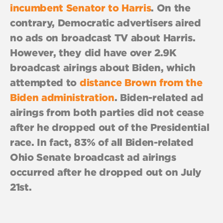
incumbent Senator to Harris
. On the
contrary, Democratic advertisers aired
no ads on broadcast TV about Harris.
However, they did have over 2.9K
broadcast airings about Biden, which
attempted to
distance Brown from the
Biden administration
. Biden-related ad
airings from both parties did not cease
after he dropped out of the Presidential
race. In fact, 83% of all Biden-related
Ohio Senate broadcast ad airings
occurred after he dropped out on July
21st.