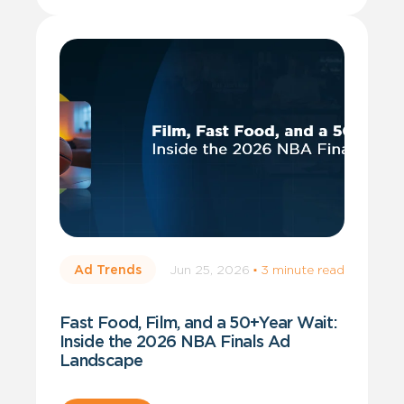
Jun 25, 2026
·
3 minute read
Ad Trends
Fast Food, Film, and a 50+Year Wait:
Inside the 2026 NBA Finals Ad
Landscape