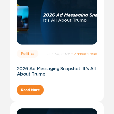
Jun 30, 2026
·
2 minute read
Politics
2026 Ad Messaging Snapshot: It's All
About Trump
Read More