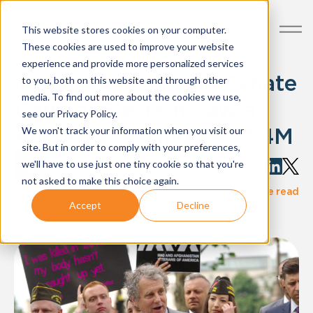
This website stores cookies on your computer.
These cookies are used to improve your website
experience and provide more personalized services
In Review '24: Ohio Senate
to you, both on this website and through other
media. To find out more about the cookies we use,
General Election Saw a
see our Privacy Policy.
Record Breaking $483.4M
We won't track your information when you visit our
site. But in order to comply with your preferences,
Written by:
we'll have to use just one tiny cookie so that you're
Ethan Mort
not asked to make this choice again.
·
blog-post
Dec 04, 2024
2 minute read
Accept
Decline