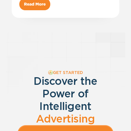
Read More
GET STARTED
Discover the
Power of
Intelligent
Advertising