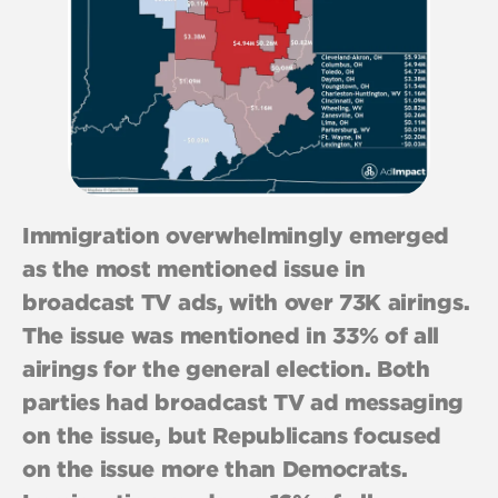
Immigration overwhelmingly emerged
as the most mentioned issue in
broadcast TV ads, with over 73K airings.
The issue was mentioned in 33% of all
airings for the general election. Both
parties had broadcast TV ad messaging
on the issue, but Republicans focused
on the issue more than Democrats.