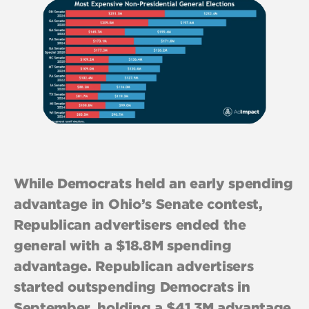
While Democrats held an early spending
advantage in Ohio’s Senate contest,
Republican advertisers ended the
general with a $18.8M spending
advantage. Republican advertisers
started outspending Democrats in
September, holding a $41.3M advantage