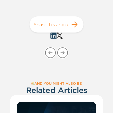
Share this article
AND YOU MIGHT ALSO BE
Related Articles