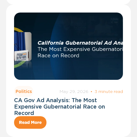
May 29, 2026
·
3 minute read
Politics
CA Gov Ad Analysis: The Most
Expensive Gubernatorial Race on
Record
Read More