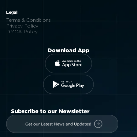
Legal
Terms & Conditions
Privacy Policy
DMCA Policy
Download App
Subscribe to our Newsletter