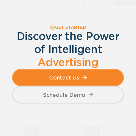
GET STARTED
Discover the Power
of
Intelligent
Advertising
Contact Us
Schedule Demo