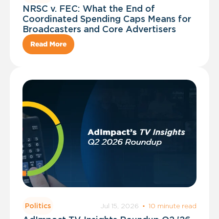
NRSC v. FEC: What the End of
Coordinated Spending Caps Means for
Broadcasters and Core Advertisers
Read More
Jul 15, 2026
·
10 minute read
Politics