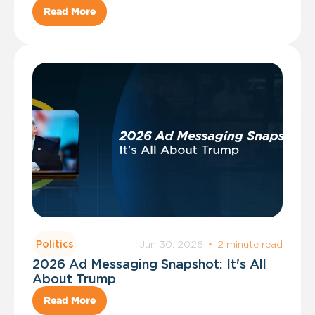
Read More
Jun 30, 2026
·
2 minute read
Politics
2026 Ad Messaging Snapshot: It's All
About Trump
Read More