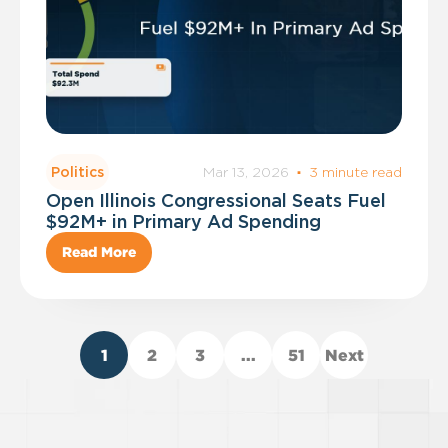
Mar 13, 2026
·
3 minute read
Politics
Open Illinois Congressional Seats Fuel
$92M+ in Primary Ad Spending
Read More
1
2
3
...
51
Next