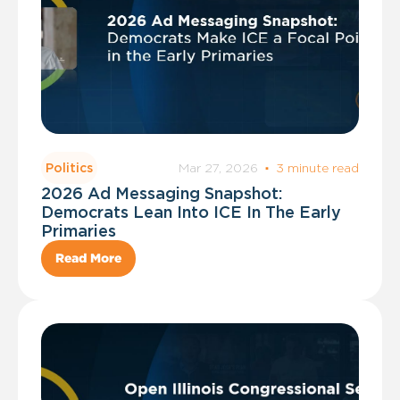
Mar 27, 2026
·
3 minute read
Politics
2026 Ad Messaging Snapshot:
Democrats Lean Into ICE In The Early
Primaries
Read More