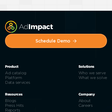
Schedule Demo
Product
Solutions
Ad catalog
Who we serve
Platform
What we solve
Data services
Resources
Company
Blogs
About
Press Hits
Careers
Reports