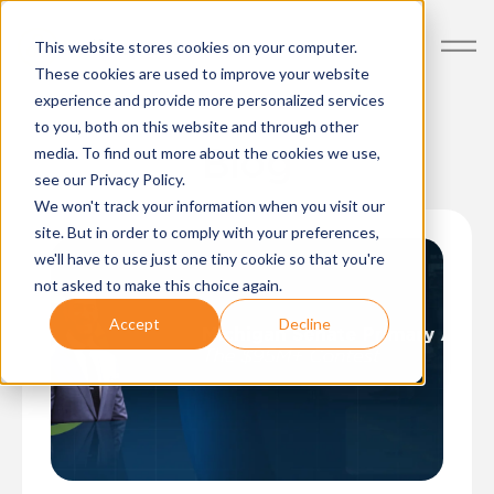
Posts about Politics
This website stores cookies on your computer.
These cookies are used to improve your website
experience and provide more personalized services
to you, both on this website and through other
Blog
media. To find out more about the cookies we use,
see our Privacy Policy.
We won't track your information when you visit our
site. But in order to comply with your preferences,
we'll have to use just one tiny cookie so that you're
not asked to make this choice again.
Accept
Decline