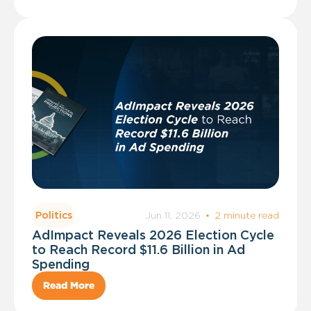
Jun 11, 2026
·
2 minute read
Politics
AdImpact Reveals 2026 Election Cycle
to Reach Record $11.6 Billion in Ad
Spending
Read More