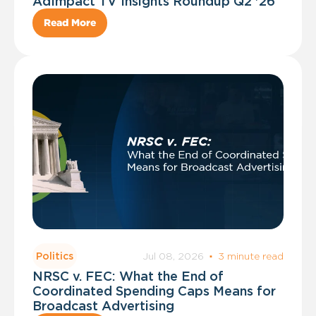
AdImpact TV Insights Roundup Q2 '26
Read More
Jul 08, 2026
·
3 minute read
Politics
NRSC v. FEC: What the End of
Coordinated Spending Caps Means for
Broadcast Advertising