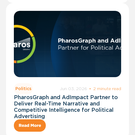
Jun 03, 2026
·
2 minute read
Politics
PharosGraph and AdImpact Partner to
Deliver Real-Time Narrative and
Competitive Intelligence for Political
Advertising
Read More