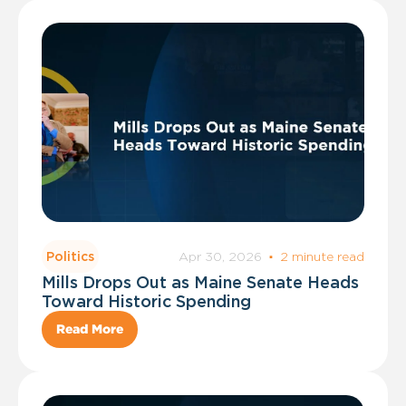
Apr 30, 2026
·
2 minute read
Politics
Mills Drops Out as Maine Senate Heads
Toward Historic Spending
Read More