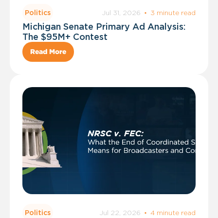
Jul 31, 2026
·
3 minute read
Politics
Michigan Senate Primary Ad Analysis:
The $95M+ Contest
Read More
Jul 22, 2026
·
4 minute read
Politics