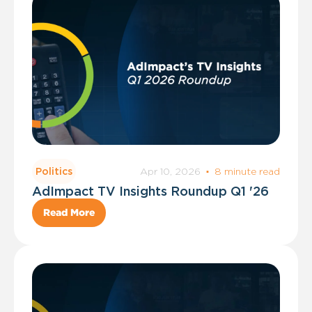
Apr 10, 2026
·
8 minute read
Politics
AdImpact TV Insights Roundup Q1 '26
Read More