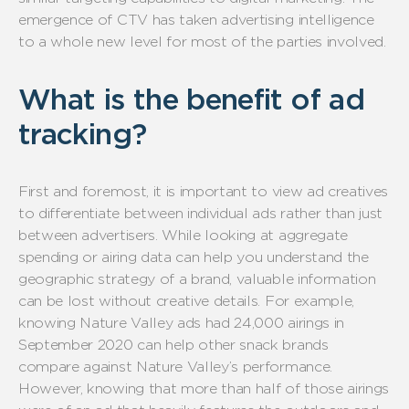
emergence of CTV has taken advertising intelligence
to a whole new level for most of the parties involved.
What is the benefit of ad
tracking?
First and foremost, it is important to view ad creatives
to differentiate between individual ads rather than just
between advertisers. While looking at aggregate
spending or airing data can help you understand the
geographic strategy of a brand, valuable information
can be lost without creative details. For example,
knowing Nature Valley ads had 24,000 airings in
September 2020 can help other snack brands
compare against Nature Valley’s performance.
However, knowing that more than half of those airings