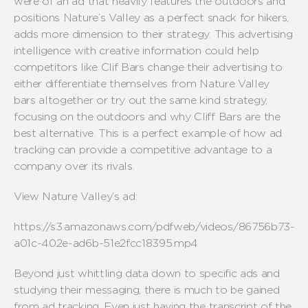
were of an ad that heavily features the outdoors and
positions Nature’s Valley as a perfect snack for hikers,
adds more dimension to their strategy. This advertising
intelligence with creative information could help
competitors like Clif Bars change their advertising to
either differentiate themselves from Nature Valley
bars altogether or try out the same kind strategy,
focusing on the outdoors and why Cliff Bars are the
best alternative. This is a perfect example of how ad
tracking can provide a competitive advantage to a
company over its rivals.
View Nature Valley’s ad:
https://s3.amazonaws.com/pdfweb/videos/86756b73-
a01c-402e-ad6b-51e2fcc18395.mp4
Beyond just whittling data down to specific ads and
studying their messaging, there is much to be gained
from ad tracking. Even just having the transcript of the