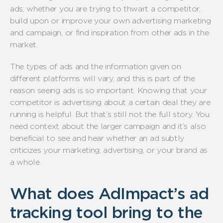
ads; whether you are trying to thwart a competitor,
build upon or improve your own advertising marketing
and campaign, or find inspiration from other ads in the
market.
The types of ads and the information given on
different platforms will vary, and this is part of the
reason seeing ads is so important. Knowing that your
competitor is advertising about a certain deal they are
running is helpful. But that’s still not the full story. You
need context about the larger campaign and it’s also
beneficial to see and hear whether an ad subtly
criticizes your marketing, advertising, or your brand as
a whole.
What does AdImpact’s ad
tracking tool bring to the