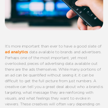
It’s more important than ever to have a good slate of
ad analytics
data available to brands and advertisers.
Perhaps one of the most important, yet most
overlooked, pieces of advertising data available out
there are the ads themselves. While many portions of
an ad can be quantified without seeing it, it can be
difficult to get the full picture from just numbers. A
creative can tell you a great deal about who a brand is
targeting, what message they are reinforcing with
visuals, and what feelings they want to evoke in
viewers. These creatives will often vary depending on