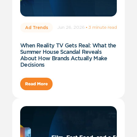
Jun 26, 2026
·
3 minute read
Ad Trends
When Reality TV Gets Real: What the
Summer House Scandal Reveals
About How Brands Actually Make
Decisions
Read More