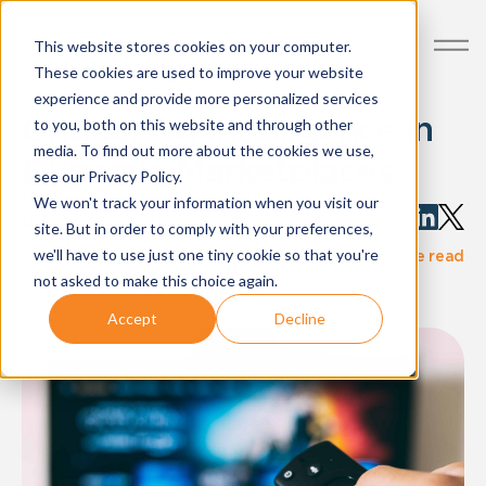
This website stores cookies on your computer.
These cookies are used to improve your website
experience and provide more personalized services
Critical Ad Intelligence in
to you, both on this website and through other
media. To find out more about the cookies we use,
Dynamic Marketplaces
see our Privacy Policy.
We won't track your information when you visit our
Written by:
John Luke
site. But in order to comply with your preferences,
·
we'll have to use just one tiny cookie so that you're
blog-post
Nov 08, 2021
4 minute read
not asked to make this choice again.
Accept
Decline