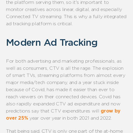
the platform serving them, so it's important to
monitor creatives across linear, digital, and especially
Connected TV streaming. This is why a fully integrated
ad tracking platform is critical.
Modern Ad Tracking
For both advertising and marketing professionals, as
well as consumers, CTV is all the rage. The explosion
of smart TVs, streaming platforms from almost every
major media/tech company, and a year stuck inside
because of Covid, has made it easier than ever to
reach viewers on their connected devices. Covid has
also rapidly expanded CTV ad expenditure and now
predictions say that CTV expenditures will
grow by
over 25%
year over year in both 2021 and 2022.
That being said, CTV is only one part of the at-home