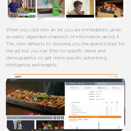
When you click into an ad, you are immediately given
an easily-digestible snapshot of information about it.
This view defaults to showing you the grand totals for
the ad, but you can filter to specific dates and
demographics to get more specific advertising
intelligence and insights.