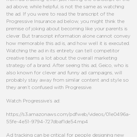
ad above, while helpful, is not the same as watching
the ad. If you were to read the transcript of the
Progressive Insurance ad below, you might think the
premise of joking about becoming like your parents is
clever. But transcript information alone cannot convey
how memorable this ad is, and how well it is executed.
Watching the ad in its entirety can tell competitor
creative teams a lot about the overall marketing
strategy of a brand. After seeing this ad, Geico, who is
also known for clever and funny ad campaigns, will
probably stay away from similar content and style so
they aren’t confused with Progressive.
Watch Progressive’s ad:
https://s3.amazonaws.com/pdfweb/videos/01e0496a-
55fe-4e51-9794-727dbaf1de54.mp4
Ad tracking can be critical for people designing new