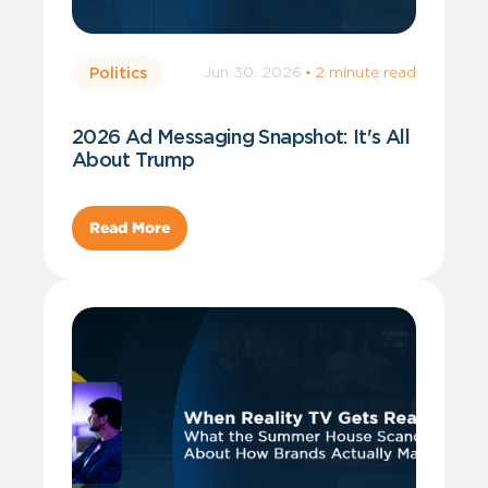
Jun 30, 2026
·
2 minute read
Politics
2026 Ad Messaging Snapshot: It's All
About Trump
Read More