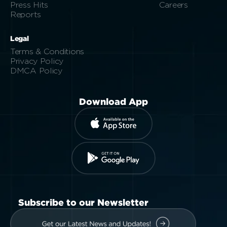
Press Hits
Careers
Reports
Legal
Terms & Conditions
Privacy Policy
DMCA Policy
Download App
Subscribe to our Newsletter