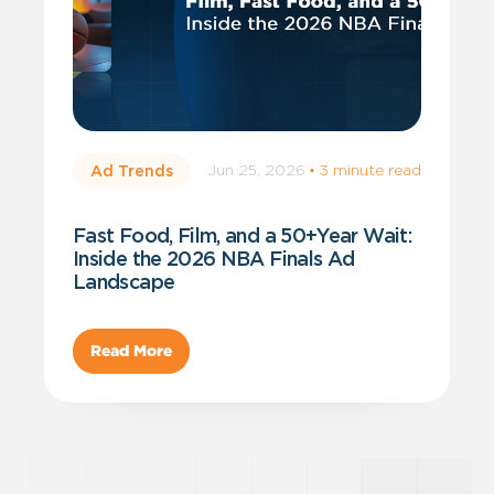
Jun 25, 2026
·
3 minute read
Ad Trends
Fast Food, Film, and a 50+Year Wait:
Inside the 2026 NBA Finals Ad
Landscape
Read More