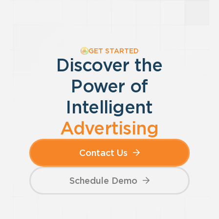
GET STARTED
Discover the
Power of
Intelligent
Advertising
Contact Us
Schedule Demo