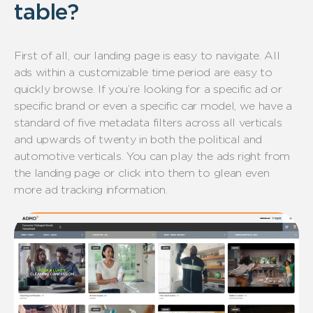
table?
First of all, our landing page is easy to navigate. All
ads within a customizable time period are easy to
quickly browse. If you’re looking for a specific ad or
specific brand or even a specific car model, we have a
standard of five metadata filters across all verticals
and upwards of twenty in both the political and
automotive verticals. You can play the ads right from
the landing page or click into them to glean even
more ad tracking information.