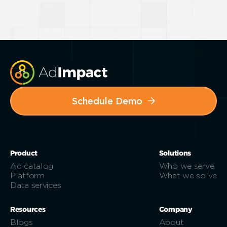
Schedule Demo
Product
Solutions
Ad catalog
Who we serve
Platform
What we solve
Data services
Resources
Company
Blogs
About