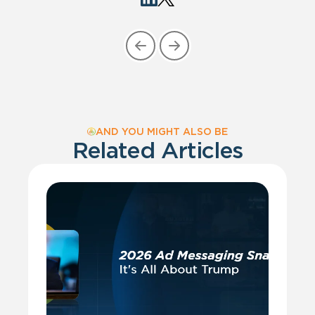
AND YOU MIGHT ALSO BE
Related Articles