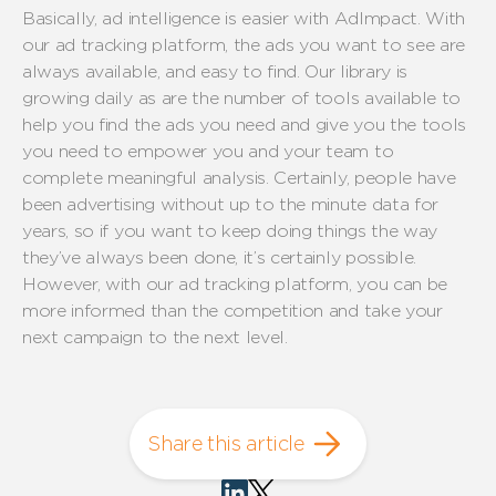
Basically, ad intelligence is easier with AdImpact. With
our ad tracking platform, the ads you want to see are
always available, and easy to find. Our library is
growing daily as are the number of tools available to
help you find the ads you need and give you the tools
you need to empower you and your team to
complete meaningful analysis. Certainly, people have
been advertising without up to the minute data for
years, so if you want to keep doing things the way
they’ve always been done, it’s certainly possible.
However, with our ad tracking platform, you can be
more informed than the competition and take your
next campaign to the next level.
Share this article