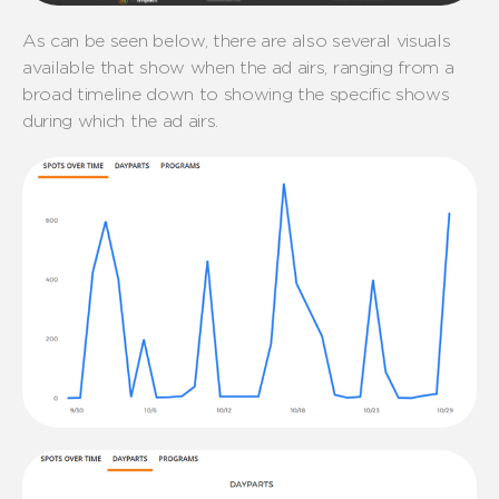
As can be seen below, there are also several visuals
available that show when the ad airs, ranging from a
broad timeline down to showing the specific shows
during which the ad airs.