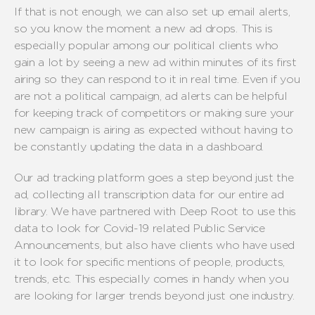
If that is not enough, we can also set up email alerts,
so you know the moment a new ad drops. This is
especially popular among our political clients who
gain a lot by seeing a new ad within minutes of its first
airing so they can respond to it in real time. Even if you
are not a political campaign, ad alerts can be helpful
for keeping track of competitors or making sure your
new campaign is airing as expected without having to
be constantly updating the data in a dashboard.
Our ad tracking platform goes a step beyond just the
ad, collecting all transcription data for our entire ad
library. We have partnered with Deep Root to use this
data to look for Covid-19 related Public Service
Announcements, but also have clients who have used
it to look for specific mentions of people, products,
trends, etc. This especially comes in handy when you
are looking for larger trends beyond just one industry.