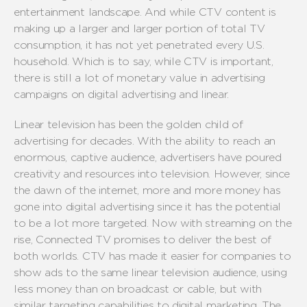
entertainment landscape. And while CTV content is
making up a larger and larger portion of total TV
consumption, it has not yet penetrated every U.S.
household. Which is to say, while CTV is important,
there is still a lot of monetary value in advertising
campaigns on digital advertising and linear.
Linear television has been the golden child of
advertising for decades. With the ability to reach an
enormous, captive audience, advertisers have poured
creativity and resources into television. However, since
the dawn of the internet, more and more money has
gone into digital advertising since it has the potential
to be a lot more targeted. Now with streaming on the
rise, Connected TV promises to deliver the best of
both worlds. CTV has made it easier for companies to
show ads to the same linear television audience, using
less money than on broadcast or cable, but with
similar targeting capabilities to digital marketing. The