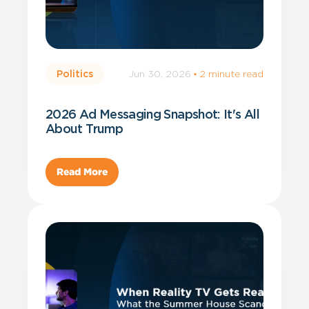
Jun 30, 2026
·
2 minute read
Politics
2026 Ad Messaging Snapshot: It's All
About Trump
Read More