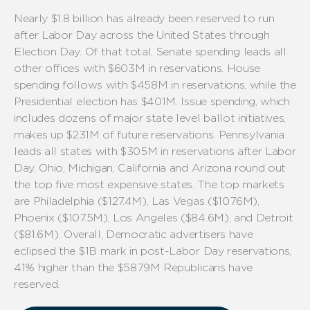
Nearly
$1.8 billion
has already been reserved to run
after
Labor Day
across
the United States through
Election Day
.
Of that
total
, Senate spending leads all
other offices
with
$
603
M
in
reservations.
House
spending follows with $
458
M
in reservations,
while
the
Presidential election
has $
401
M.
Issue spending, which
includes
dozens of major state level ballot initiatives
,
makes
up $2
31
M of future reservations.
Pennsylvania
leads all states with $
3
05
M
in
reservations
after Labor
Day
. Ohio, Michigan,
California
and
Arizona
round out
the top five most expensive states.
The top markets
are Philadelphia (
$
12
7.4
M), Las Vegas ($10
7.6
M),
Phoenix ($
107.5
M
), Los Angeles ($
84
.6
M), and Detroit
(
$
8
1.6
M).
Overall,
Democrat
ic
advertisers
have
eclipsed
the
$1B
mark
in
post-Labor Day
reservations
,
4
1
% higher than the $5
87.9
M
Republicans
have
reserved
.