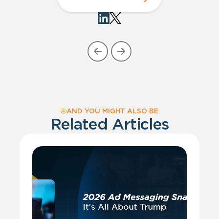
AND YOU MIGHT ALSO BE
Related Articles