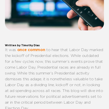
Written by Timothy Dias
It was
once
common
to hear that Labor Day mark
ed
the kickoff of
P
residential elections.
While outdated
for a few cycles
now
, t
his
summer’s events prove that
come Labor Day,
P
residential races are
already
in full
swing.
While
this summer’s
P
residential
activity
dismiss
es
this
adage
,
it is nonetheless valuable to
take
Labor Day as a
dividing line
, kickoff or not,
in
looking
at
ad spending across all races
. This blog will dive into
future reservations
for
political ad
vertisements
set to
air
in the critical period between
Labor Day
and
Election Day
.