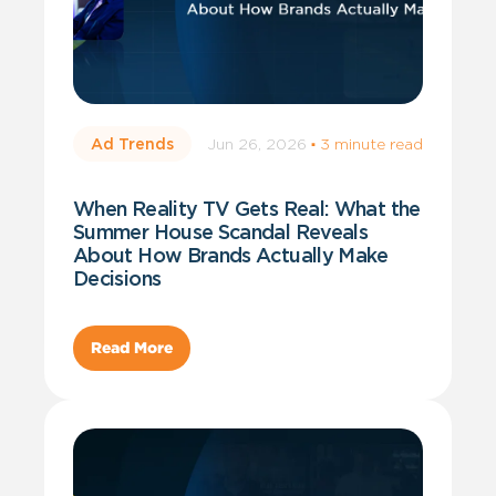
Jun 26, 2026
·
3 minute read
Ad Trends
When Reality TV Gets Real: What the
Summer House Scandal Reveals
About How Brands Actually Make
Decisions
Read More