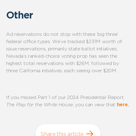
Other
Ad reservations do not stop with these ‘big
three
’
federal office types.
We’ve
tracked $2
31
M worth of
issue reservations, primarily state ballot initiatives.
Nevada’s
ranked-choice
voting prop has seen the
highest total reservations with $2
6
M, followed by
t
hree
California
initiatives
, each seeing over $20M.
If you missed Part 1 of our 2024 Presidential Report,
The Play for the White House
, you can view that
here.
Share this article