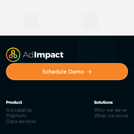
Schedule Demo
Product
Solutions
Ad catalog
Who we serve
Platform
What we solve
Data services