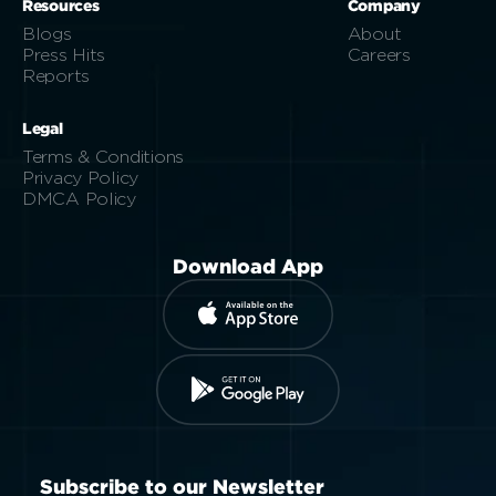
Resources
Company
Blogs
About
Press Hits
Careers
Reports
Legal
Terms & Conditions
Privacy Policy
DMCA Policy
Download App
Subscribe to our Newsletter