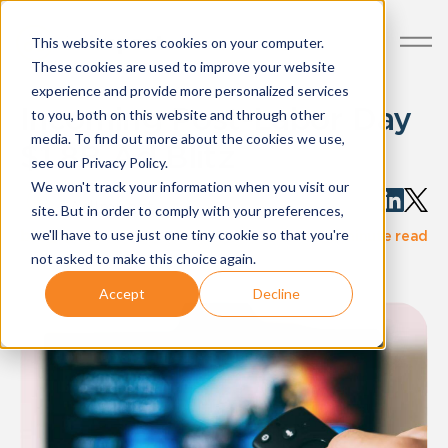
This website stores cookies on your computer.
These cookies are used to improve your website
experience and provide more personalized services
Incoming Post-Labor Day
to you, both on this website and through other
media. To find out more about the cookies we use,
$1.8B Ad Blitz
see our Privacy Policy.
We won't track your information when you visit our
Written by:
AdImpact
site. But in order to comply with your preferences,
·
we'll have to use just one tiny cookie so that you're
blog-post
Aug 29, 2024
3 minute read
not asked to make this choice again.
Accept
Decline