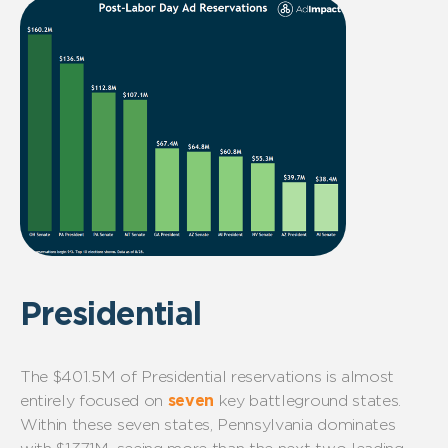
Presidential
The $401.5M of Presidential reservations is almost
entirely focused on
seven
key battleground states.
Within these seven states, Pennsylvania dominates