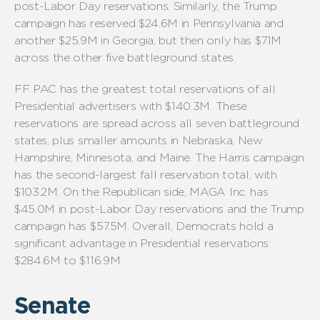
post-Labor Day reservations. Similarly, the Trump
campaign has reserved $24.6M in Pennsylvania and
another $25.9M in Georgia, but then only has $7.1M
across the other five battleground states.
FF PAC has the greatest total reservations of all
Presidential advertisers with $140.3M. These
reservations are spread across all seven battleground
states, plus smaller amounts in Nebraska, New
Hampshire, Minnesota, and Maine. The Harris campaign
has the second-largest fall reservation total, with
$103.2M. On the Republican side, MAGA Inc. has
$45.0M in post-Labor Day reservations and the Trump
campaign has $57.5M. Overall, Democrats hold a
significant advantage in Presidential reservations:
$284.6M to $116.9M.
Senate