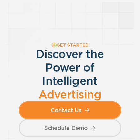
GET STARTED
Discover the
Power of
Intelligent
Advertising
Contact Us
Schedule Demo