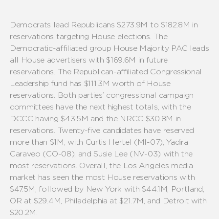
Democrats
lead Republicans $2
7
3
.
9
M to $1
82
.
8
M
in
reservations targeting House elections
.
The
Democratic-affiliated group
House Majority PAC leads
all House advertisers with $169.
6
M
in future
reservations.
The Republican-affiliated Congressional
Leadership fund has $111.3M worth of House
reservations.
Both parties’
congressional campaign
committees have the next highest totals, with the
DCCC having $4
3
.
5
M and the NRCC $30.
8
M in
reservations.
Twenty-
five
candidates have reserved
more than $1M, with Curtis Hertel (MI-07)
,
Yadira
Caraveo
(
CO-
08
), and
Susie Lee (NV-03)
with
the
most reservations.
Overall, the Los Angeles media
market has seen the most House
reservations
with
$47.5M, followed by New York
with $4
4
.
1
M, Portland,
OR at $29.
4
M
, Philadelphia
at $21.7M, and D
etroit with
$20.2
M.