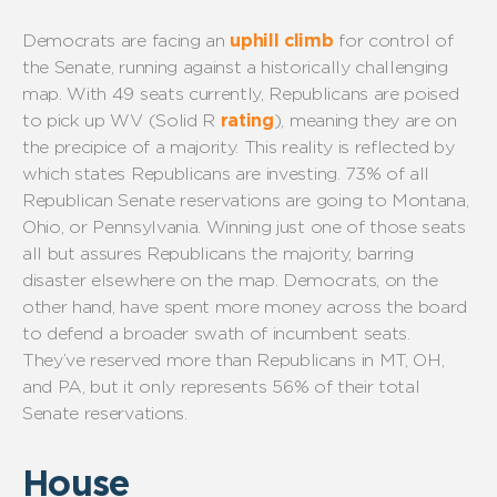
Democrats are facing
an
uphill climb
for control of
the Senate,
running against
a historically challenging
map.
With 49 seats currently, Republicans
are poised
to
pick up WV
(Solid R
rating
)
,
meaning they are on
the precipice of a majority
.
This reality is reflected by
which
states
Republicans are
investing.
73
% of all
Republican Senate reservations are going to Montana,
Ohio,
or
Pennsylvania
. W
inning
just
one of those seats
all but
assures
Republicans
the majority, barring
disaster elsewhere
on the map
. Democrats, on the
other hand, have spent more
money across the board
to defend a broader swath of incumbent seats
.
They’ve
reserved m
ore
than Republicans
in
MT, OH,
and PA, but
it only
represents
5
6
% of their
total
Senate reservations
.
House