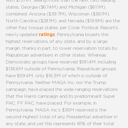
with $137.1M, seeing more than the next two leading
states, Georgia ($67.4M) and Michigan ($61.1M),
combined. Arizona ($39.7M), Wisconsin ($36.1M),
North Carolina ($28.1M), and Nevada ($19.9M) are the
other four tossup states, per Cook Political Report’s
newly updated
ratings
. Pennsylvania boasts the
highest reservations of any state, and by a large
margin, thanks in part, to lower reservation totals by
Republican advertisers in other states. Whereas
Democratic groups have reserved $181.4M, including
$136.6M outside of Pennsylvania, Republican groups
have $59.4M, only $16.3M of which is outside of
Pennsylvania. Neither MAGA Inc. nor the Trump
campaign, have placed the wide-ranging reservations
that the Harris campaign and its predominant Super
PAC, FF PAC, have placed. For example, in
Pennsylvania, MAGA Inc.’s $36M reserved is the
second-highest total of any Presidential advertiser in
any state, and yet this represents 81% of their total