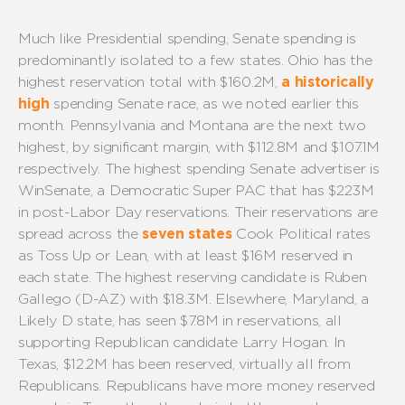
Much like
P
residential spending, Senate spending is
predominantly isolated
to
a few states
.
Ohi
o
has the
highest reservation total with $16
0
.
2
M
,
a historically
high
spending Senate race, as we
noted
earlier this
month.
Pennsylvania and Montana are the next two
highest, by significant margin, with $11
2
.
8
M and $
10
7.
1
M
respectively.
The highest spending Senate advertiser is
WinSenate
, a Democratic Super PAC
that has $2
2
3
M
in
post-Labor Day
reservations.
Their
reservations are
spread across
the
seven states
Cook Political rates
as Toss Up or Lean
, with at least $16M reserved in
each state
.
The highest reserving candidate is
Ruben
Gallego (D-AZ)
with
$18.
3
M
.
Elsewhere, Maryland
, a
Likely D state, has seen $7.
8
M in reservations, all
supporting
Republican
candidate Larry Hoga
n. In
Texas, $12.2M has been reserve
d,
virtually all
from
Republicans
.
Republicans
have more money reserved