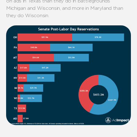
on ads in Texas than they do in
battlegrounds
Michigan and Wisconsin
,
and more in Maryland than
they do Wisconsin.