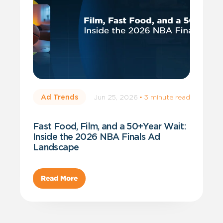
Jun 25, 2026
·
3 minute read
Ad Trends
Fast Food, Film, and a 50+Year Wait:
Inside the 2026 NBA Finals Ad
Landscape
Read More